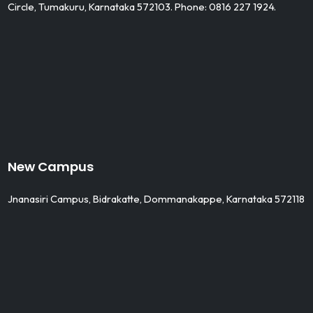
Circle, Tumakuru, Karnataka 572103. Phone: 0816 227 1924.
New Campus
Jnanasiri Campus, Bidrakatte, Dommanakappe, Karnataka 572118