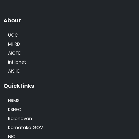
About
UGC
MHRD
AICTE
Inflibnet
AISHE
Quick links
HRMS
KSHEC
Rajbhavan
Karnataka GOV
NIC