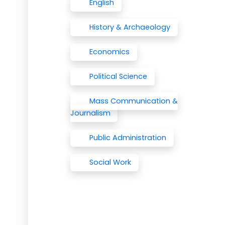
English
History & Archaeology
Economics
Political Science
Mass Communication &
Journalism
Public Administration
Social Work