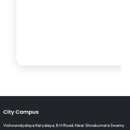
City Campus
Vishwavidyalaya Karyalaya, B H Road, Near Shivakumara Swamy