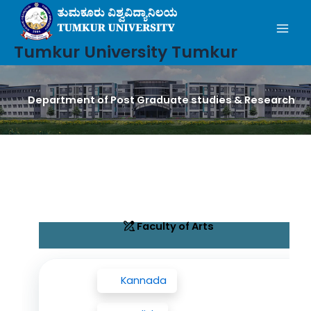
Mai
Skip
to
Men
content
Tumkur University Tumkur
Department of Post Graduate studies & Research
Faculty of Arts
Kannada