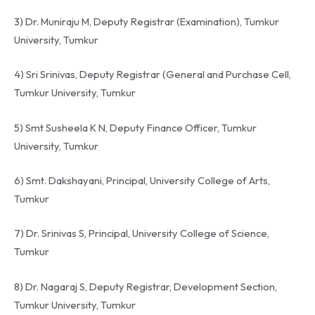
3) Dr. Muniraju M, Deputy Registrar (Examination), Tumkur
University, Tumkur
4) Sri Srinivas, Deputy Registrar (General and Purchase Cell,
Tumkur University, Tumkur
5) Smt Susheela K N, Deputy Finance Officer, Tumkur
University, Tumkur
6) Smt. Dakshayani, Principal, University College of Arts,
Tumkur
7) Dr. Srinivas S, Principal, University College of Science,
Tumkur
8) Dr. Nagaraj S, Deputy Registrar, Development Section,
Tumkur University, Tumkur