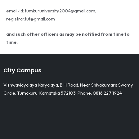
email-id: tumkuruniversity2004@gmail.com,
registrar.tut@gmail.com
and such other officers as may be notified from time to
time.
City Campus
Vishwavidyalaya Karyalaya, B H Road, Near Shivakumara Swamy
Circle, Tumakuru, Karnataka 572103. Phone: 0816 227 1924.