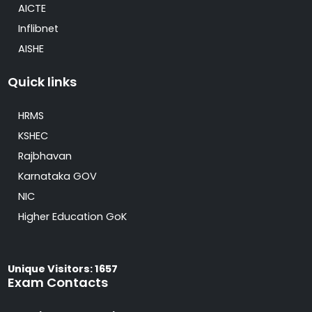
AICTE
Inflibnet
AISHE
Quick links
HRMS
KSHEC
Rajbhavan
Karnataka GOV
NIC
Higher Education GoK
Unique Visitors: 1657
Exam Contacts