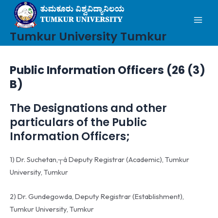
Mai
Skip
to
Men
content
Tumkur University Tumkur
Public Information Officers (26 (3)
B)
The Designations and other
particulars of the Public
Information Officers;
1) Dr. Suchetan,┬á Deputy Registrar (Academic), Tumkur
University, Tumkur
2) Dr. Gundegowda, Deputy Registrar (Establishment),
Tumkur University, Tumkur