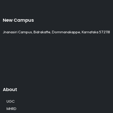
New Campus
Jnanasiri Campus, Bidrakatte, Dommanakappe, Karnataka 572118
About
UGC
MHRD