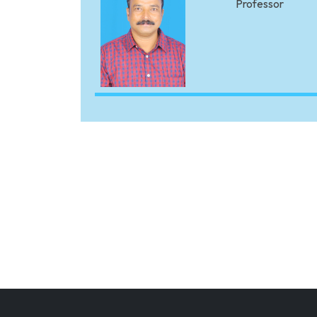
Professor