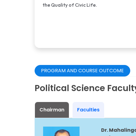
the Quality of Civic Life.
PROGRAM AND COURSE OUTCOME
Political Science Facul
Chairman
Faculties
Dr. Mahalinga