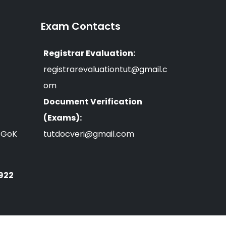
Exam Contacts
Registrar Evaluation:
registrarevaluationtut@gmail.c
om
Document Verification
(Exams):
n GoK
tutdocveri@gmail.com
 922