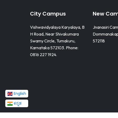
City Campus
New Ca
Vishwavidyalaya Karyalaya, B
Jnanasiri Cam
H Road, Near Shivakumara
Dommanakapp
Swamy Circle, Tumakuru,
572118
Karnataka 572103. Phone:
0816 227 1924.
English
ಕನ್ನಡ