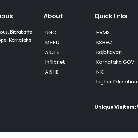
mpus
About
Quick links
pus, Bidrakatte,
UGC
HRMS
e, Karnataka
MHRD
KSHEC
AICTE
Rajbhavan
Inflibnet
Karnataka GOV
AISHE
NIC
Higher Educatio
Unique Visitors: