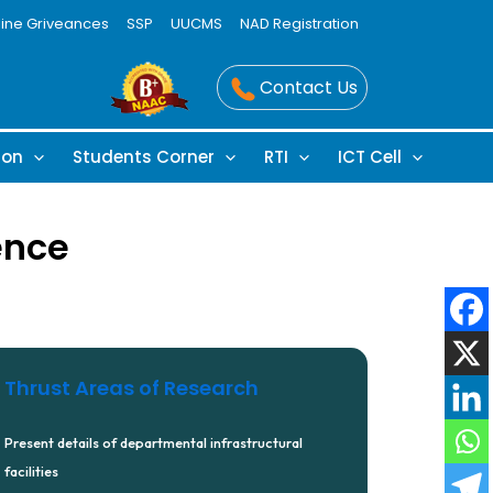
line Griveances
SSP
UUCMS
NAD Registration
Contact Us
ion
Students Corner
RTI
ICT Cell
ence
Thrust Areas of Research
Present details of departmental infrastructural
facilities