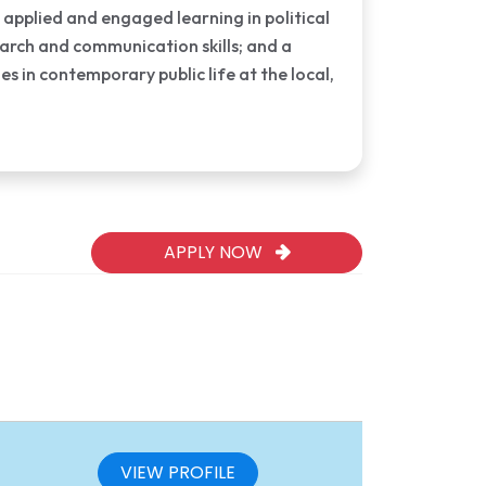
 applied and engaged learning in political
earch and communication skills; and a
 in contemporary public life at the local,
APPLY NOW
VIEW PROFILE