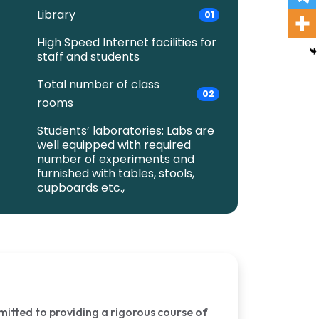
Library
01
High Speed Internet facilities for
staff and students
Total number of class
02
rooms
Students’ laboratories: Labs are
well equipped with required
number of experiments and
furnished with tables, stools,
cupboards etc.,
mmitted to providing a rigorous course of