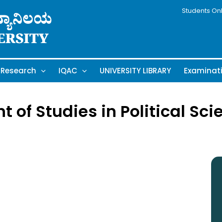
Students On
Research
IQAC
UNIVERSITY LIBRARY
Examinat
of Studies in Political Sci