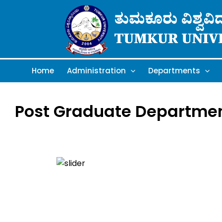
Skip
to
content
Home
Administration
Departments
Post Graduate Department 