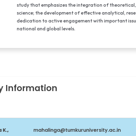
study that emphasizes the integration of theoretical,
science; the development of effective analytical, res
dedication to active engagement with important issues
national and global levels.
ty Information
 K.,
mahalinga@tumkuruniversity.ac.in