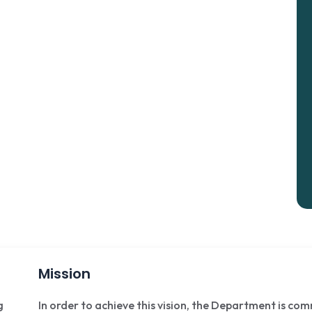
Mission
g
In order to achieve this vision, the Department is co