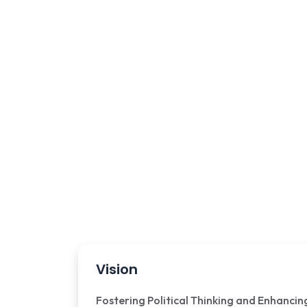
Vision
Fostering Political Thinking and Enhancin