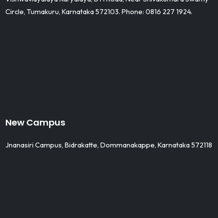
Circle, Tumakuru, Karnataka 572103. Phone: 0816 227 1924.
New Campus
Jnanasiri Campus, Bidrakatte, Dommanakappe, Karnataka 572118