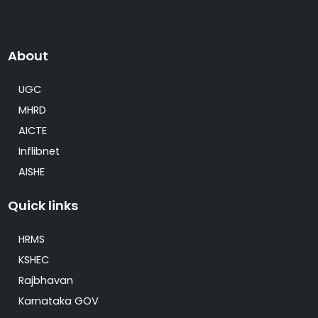
About
UGC
MHRD
AICTE
Inflibnet
AISHE
Quick links
HRMS
KSHEC
Rajbhavan
Karnataka GOV