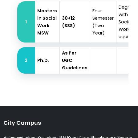
Degree
Masters
Four
with
in Social
30+12
Semester
1
Social
Work
(SSS)
(Two
Work or
MSW
Year)
equivale
As Per
2
Ph.D.
UGC
Guidelines
City Campus
Vishwavidyalaya Karyalaya, B H Road, Near Shivakumara Swamy