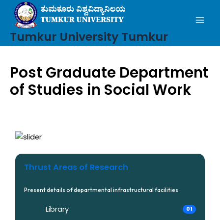
Mai
Skip
to
Men
content
Tumkur University Tumkur
Post Graduate Department
of Studies in Social Work
Thrust Areas of Research
Present details of departmental infrastructural facilities
Library
01