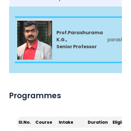
Prof.Parashurama
K.G.,
parashura
Senior Professor
Programmes
Sl.No.
Course
Intake
Duration
Eligibilit