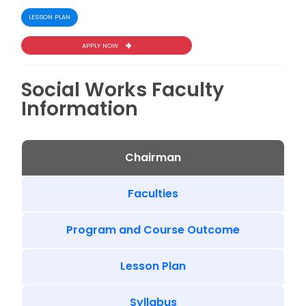
LESSON PLAN
APPLY NOW
Social Works Faculty
Information
Chairman
Faculties
Program and Course Outcome
Lesson Plan
Syllabus