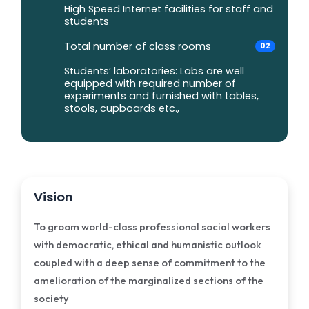
High Speed Internet facilities for staff and
students
Total number of class rooms
02
Students’ laboratories: Labs are well
equipped with required number of
experiments and furnished with tables,
stools, cupboards etc.,
Vision
To groom world-class professional social workers
with democratic, ethical and humanistic outlook
coupled with a deep sense of commitment to the
amelioration of the marginalized sections of the
society