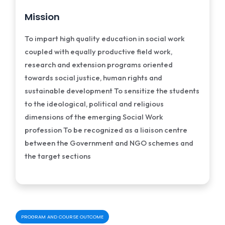
Mission
To impart high quality education in social work
coupled with equally productive field work,
research and extension programs oriented
towards social justice, human rights and
sustainable development To sensitize the students
to the ideological, political and religious
dimensions of the emerging Social Work
profession To be recognized as a liaison centre
between the Government and NGO schemes and
the target sections
PROGRAM AND COURSE OUTCOME