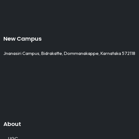
New Campus
Jnanasiri Campus, Bidrakatte, Dommanakappe, Karnataka 572118
About
UGC