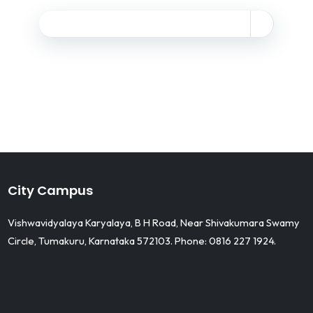
City Campus
Vishwavidyalaya Karyalaya, B H Road, Near Shivakumara Swamy
Circle, Tumakuru, Karnataka 572103. Phone: 0816 227 1924.