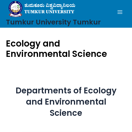
Mai
Skip
to
Men
content
Tumkur University Tumkur
Ecology and
Environmental Science
Departments of Ecology
and Environmental
Science