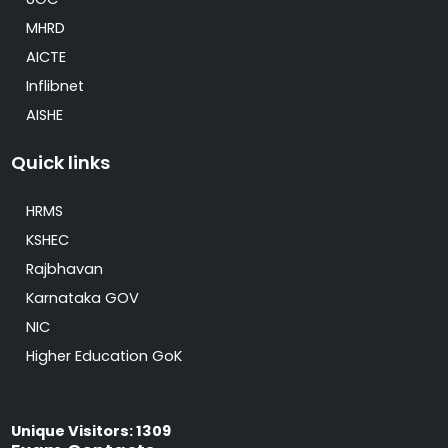
MHRD
AICTE
Inflibnet
AISHE
Quick links
HRMS
KSHEC
Rajbhavan
Karnataka GOV
NIC
Higher Education GoK
Unique Visitors: 1309