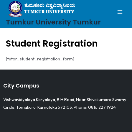
Mai
Skip
to
Men
content
Tumkur University Tumkur
Student Registration
[tutor_student_registration_form]
City Campus
Vishwavidyalaya Karyalaya, B H Road, Near Shivakumara Swamy
Circle, Tumakuru, Karnataka 572103. Phone: 0816 227 1924.