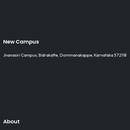
New Campus
Jnanasiri Campus, Bidrakatte, Dommanakappe, Karnataka 572118
About