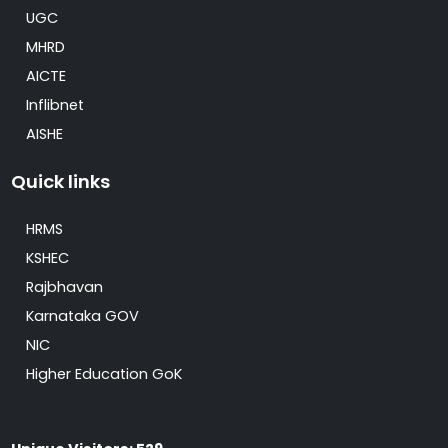
UGC
MHRD
AICTE
Inflibnet
AISHE
Quick links
HRMS
KSHEC
Rajbhavan
Karnataka GOV
NIC
Higher Education GoK