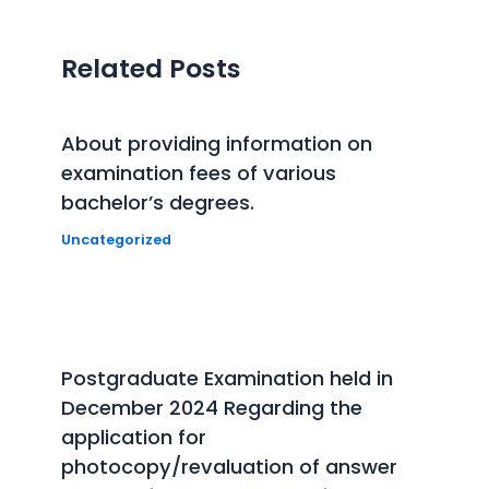
Related Posts
About providing information on
examination fees of various
bachelor’s degrees.
Uncategorized
Postgraduate Examination held in
December 2024 Regarding the
application for
photocopy/revaluation of answer