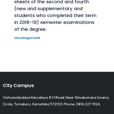
sheets of the second and fourth
(new and supplementary and
students who completed their term
in 2018-19) semester examinations
of the degree.
Uncategorized
City Campus
Vishwavidyalaya Karyalaya, B H Road, Near Shivakumara Swamy
Circle, Tumakuru, Karnataka 572103. Phone: 0816 227 1924.