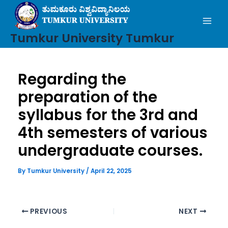
Mai
Skip
to
Men
content
Tumkur University Tumkur
Regarding the
preparation of the
syllabus for the 3rd and
4th semesters of various
undergraduate courses.
By
Tumkur University
/
April 22, 2025
PREVIOUS
NEXT