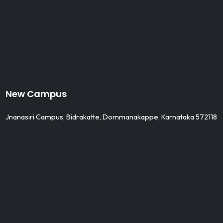
New Campus
Jnanasiri Campus, Bidrakatte, Dommanakappe, Karnataka 572118