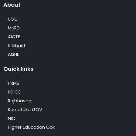
About
UGC
MHRD
AICTE
Inflibnet
AISHE
Quick links
HRMS
KSHEC
Rajbhavan
Karnataka GOV
NIC
Higher Education GoK