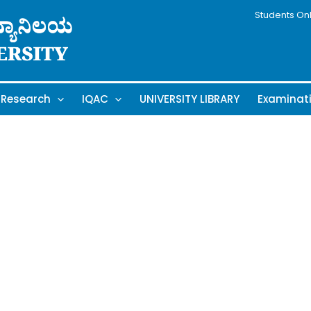
Students On
Research
IQAC
UNIVERSITY LIBRARY
Examinat