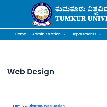
Skip
to
content
Home
Administration
Departments
Web Design
,
Family & Divorce
Web Design