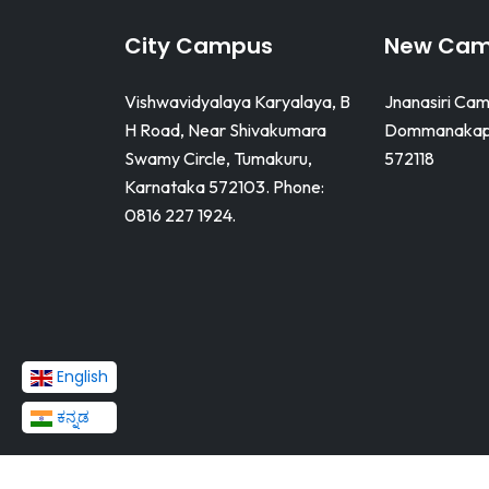
City Campus
New Ca
Vishwavidyalaya Karyalaya, B
Jnanasiri Cam
H Road, Near Shivakumara
Dommanakapp
Swamy Circle, Tumakuru,
572118
Karnataka 572103. Phone:
0816 227 1924.
English
ಕನ್ನಡ