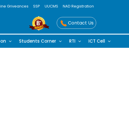
line Griveances
SSP
UUCMS
NAD Registration
Contact Us
ion
Students Corner
RTI
ICT Cell