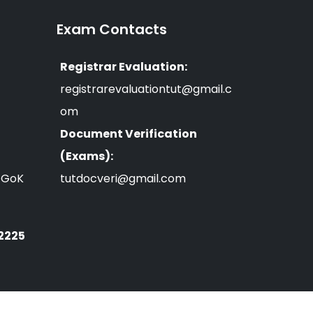
Exam Contacts
Registrar Evaluation:
registrarevaluationtut@gmail.c
om
Document Verification
(Exams):
n GoK
tutdocveri@gmail.com
 2225