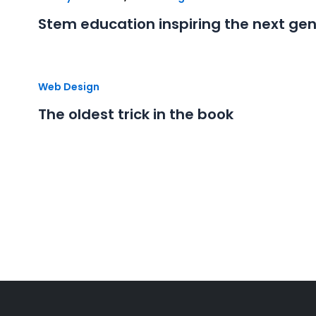
Stem education inspiring the next ge
Web Design
The oldest trick in the book