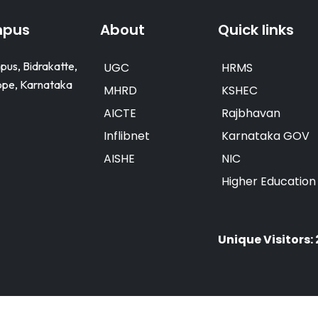
mpus
About
Quick links
pus, Bidrakatte,
UGC
HRMS
e, Karnataka
MHRD
KSHEC
AICTE
Rajbhavan
Inflibnet
Karnataka GOV
AISHE
NIC
Higher Educatio
Unique Visitors: